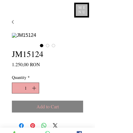
ME
NU
JM15124
Price
1.250,00 RON
Quantity
*
Add to Cart