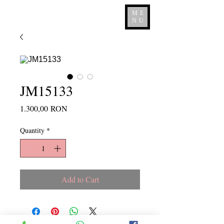
ME
NU
JM15133
Price
1.300,00 RON
Quantity
*
Add to Cart