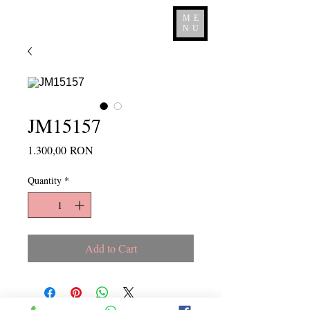
ME
NU
JM15157
Price
1.300,00 RON
Quantity
*
Add to Cart