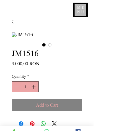
ME
NU
JM1516
Price
3.000,00 RON
Quantity
*
Add to Cart