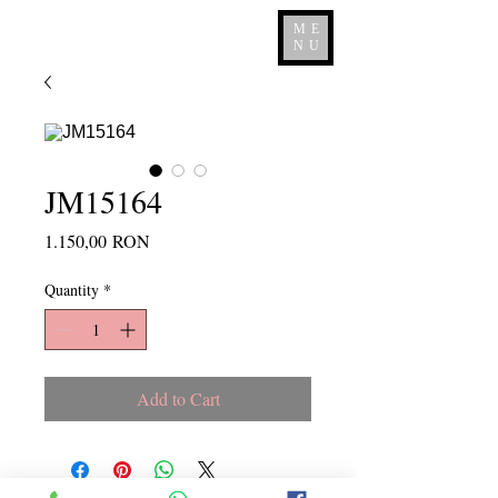
ME
NU
JM15164
Price
1.150,00 RON
Quantity
*
Add to Cart