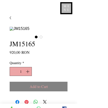
ME
NU
JM15165
Price
920,00 RON
Quantity
*
Add to Cart