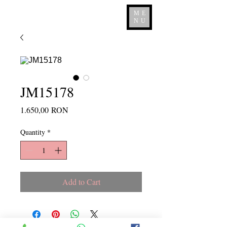
ME
NU
JM15178
Price
1.650,00 RON
Quantity
*
Add to Cart