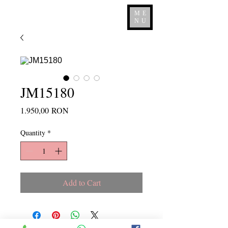
ME
NU
JM15180
Price
1.950,00 RON
Quantity
*
Add to Cart