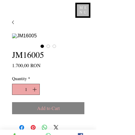
ME
NU
JM16005
Price
1.700,00 RON
Quantity
*
Add to Cart