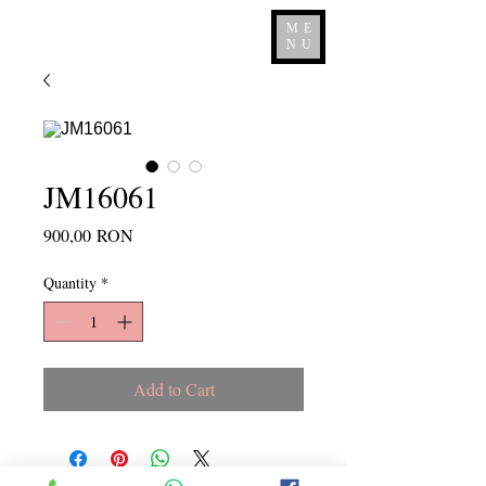
ME
NU
JM16061
Price
900,00 RON
Quantity
*
Add to Cart