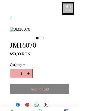
ME
NU
JM16070
Price
850,00 RON
Quantity
*
Add to Cart