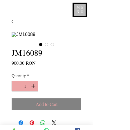
ME
NU
JM16089
Price
900,00 RON
Quantity
*
Add to Cart