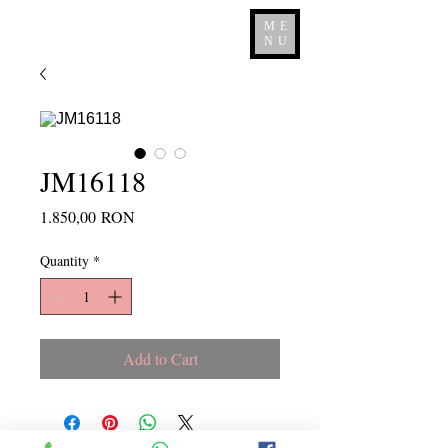
ME
NU
JM16118
Price
1.850,00 RON
Quantity
*
Add to Cart