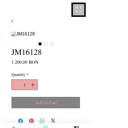
ME
NU
JM16128
Price
1.200,00 RON
Quantity
*
Add to Cart