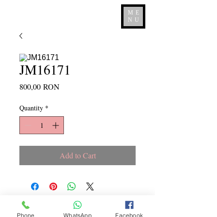
ME
NU
JM16171
Price
800,00 RON
Quantity
*
Add to Cart
Copyright ©
2015 - 2026
La
Phone
WhatsApp
Facebook