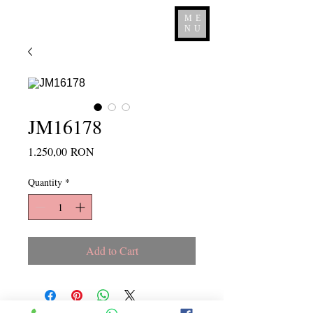
ME
NU
JM16178
Price
1.250,00 RON
Quantity
*
Add to Cart