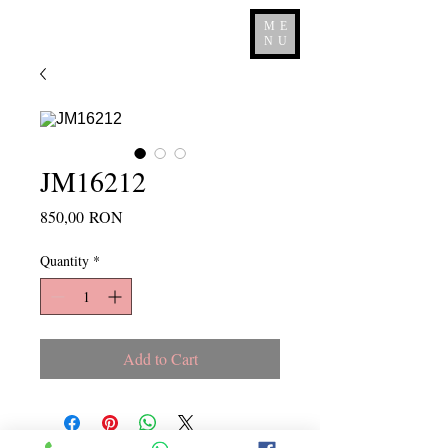
ME
NU
JM16212
Price
850,00 RON
Quantity
*
Add to Cart