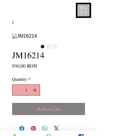
ME
NU
JM16214
Price
930,00 RON
Quantity
*
Add to Cart