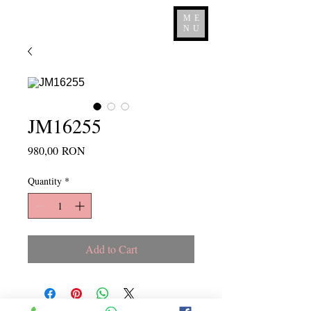
ME
NU
JM16255
Price
980,00 RON
Quantity
*
Add to Cart