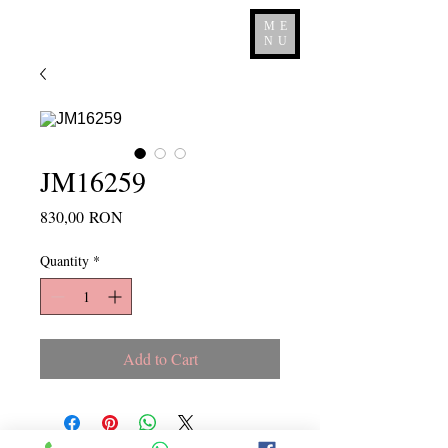
ME
NU
JM16259
Price
830,00 RON
Quantity
*
Add to Cart