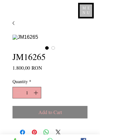
ME
NU
JM16265
Price
1.800,00 RON
Quantity
*
Add to Cart