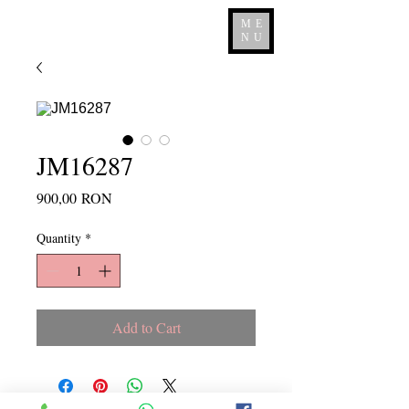
ME
NU
JM16287
Price
900,00 RON
Quantity
*
Add to Cart