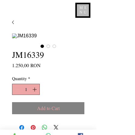
ME
NU
JM16339
Price
1.250,00 RON
Quantity
*
Add to Cart