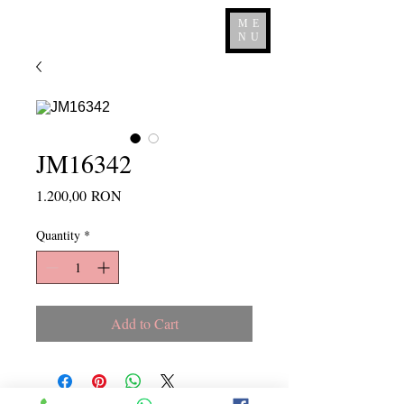
ME
NU
JM16342
Price
1.200,00 RON
Quantity
*
Add to Cart