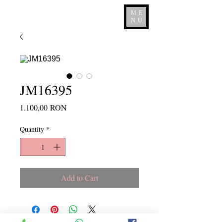
ME
NU
JM16395
Price
1.100,00 RON
Quantity
*
Add to Cart