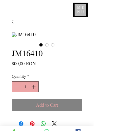
ME
NU
JM16410
Price
800,00 RON
Quantity
*
Add to Cart