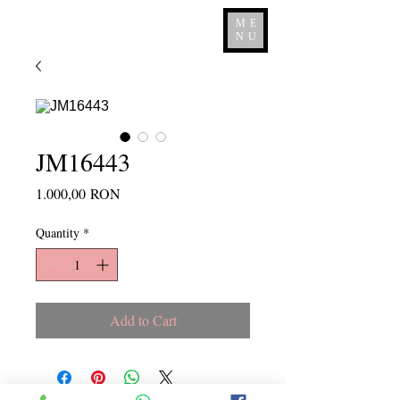
ME
NU
JM16443
Price
1.000,00 RON
Quantity
*
Add to Cart