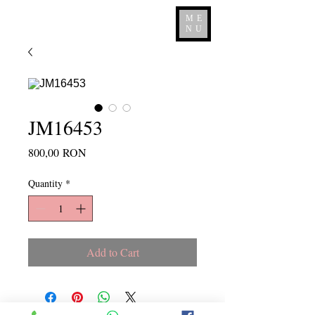
ME
NU
JM16453
Price
800,00 RON
Quantity
*
Add to Cart