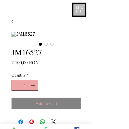
ME
NU
JM16527
Price
2.100,00 RON
Quantity
*
Add to Cart