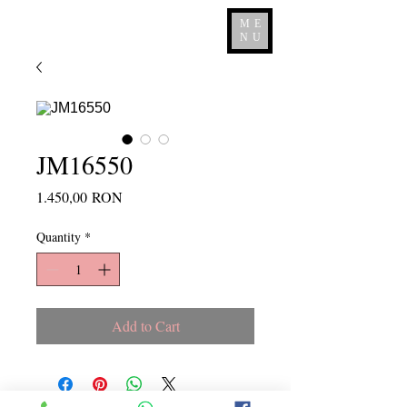
ME
NU
JM16550
Price
1.450,00 RON
Quantity
*
Add to Cart