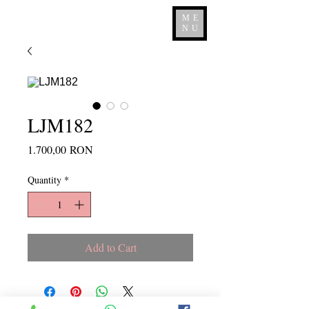
ME
NU
LJM182
Price
1.700,00 RON
Quantity
*
Add to Cart