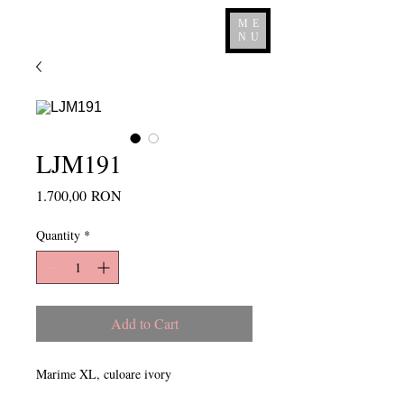
ME
NU
LJM191
Price
1.700,00 RON
Quantity
*
Add to Cart
Marime XL, culoare ivory