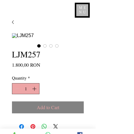
ME
NU
LJM257
Price
1.800,00 RON
Quantity
*
Add to Cart