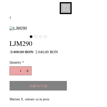
ME
NU
LJM290
Regular
Sale
 2.400,00 RON 
2.040,00 RON
Price
Price
Quantity
*
Add to Cart
Marime S, culoare ca in poza