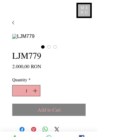
ME
NU
LJM779
Price
2.000,00 RON
Quantity
*
Add to Cart