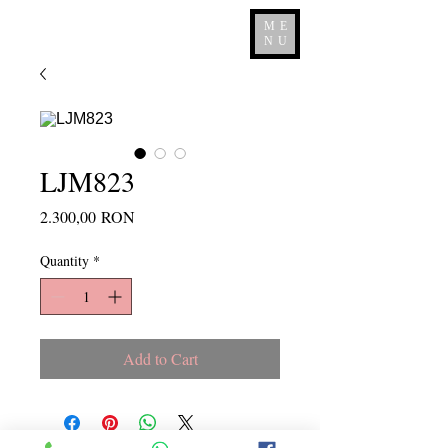
ME
NU
LJM823
Price
2.300,00 RON
Quantity
*
Add to Cart