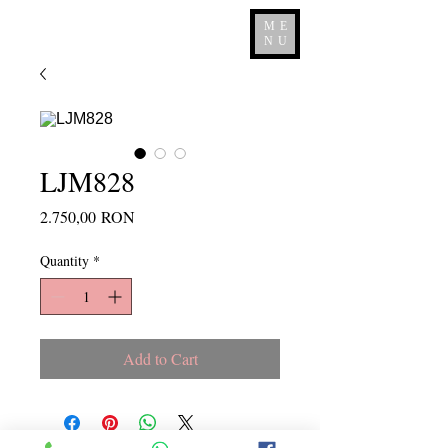
ME
NU
LJM828
Price
2.750,00 RON
Quantity
*
Add to Cart