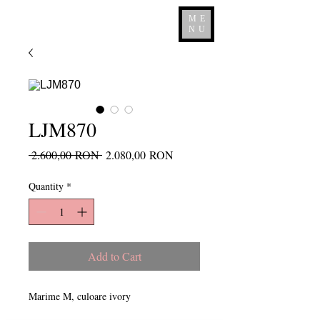
ME
NU
LJM870
Regular
Sale
 2.600,00 RON 
2.080,00 RON
Price
Price
Quantity
*
Add to Cart
Marime M, culoare ivory