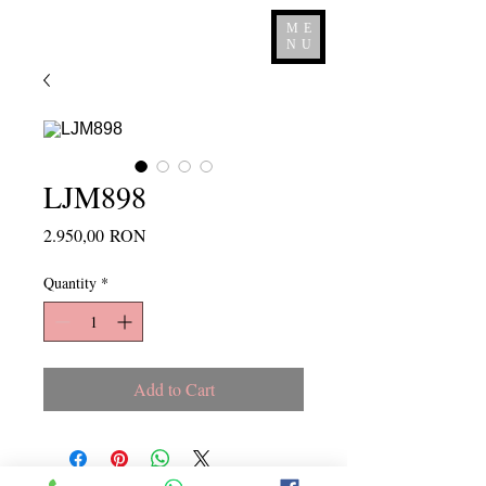
ME
NU
LJM898
Price
2.950,00 RON
Quantity
*
Add to Cart