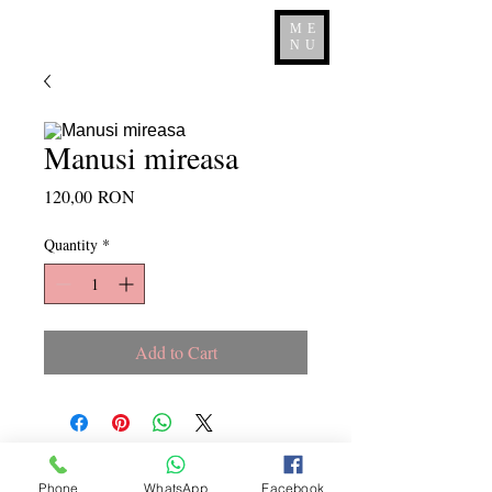
ME
NU
Manusi mireasa
Price
120,00 RON
Quantity
*
Add to Cart
Copyright ©
2015 - 2026
La
Phone
WhatsApp
Facebook