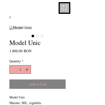
ME
NU
Model Unic
Price
1.800,00 RON
Quantity
*
Add to Cart
Model Unic
Marime: M/L, reglabila.