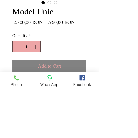
Model Unic
Regular
Sale
 2.800,00 RON 
1.960,00 RON
Price
Price
Quantity
*
Add to Cart
Marime S, culoare ca in poza
Phone
WhatsApp
Facebook
Copyright ©
2015 - 2026
La
Jeune Mariee. Toate drepturile
rezervate