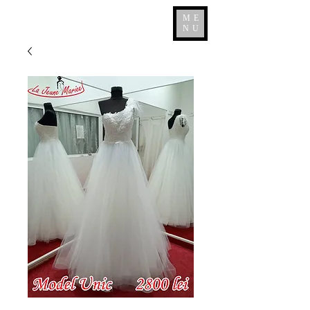
ME
NU