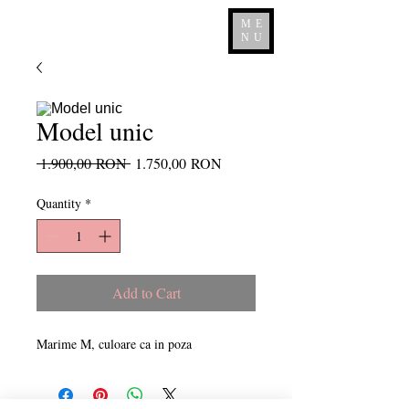
ME
NU
Model unic
Regular
Sale
 1.900,00 RON 
1.750,00 RON
Price
Price
Quantity
*
Add to Cart
Marime M, culoare ca in poza