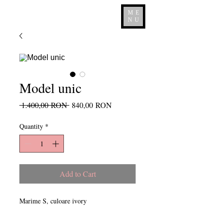
ME
NU
Model unic
Regular
Sale
 1.400,00 RON 
840,00 RON
Price
Price
Quantity
*
Add to Cart
Marime S, culoare ivory