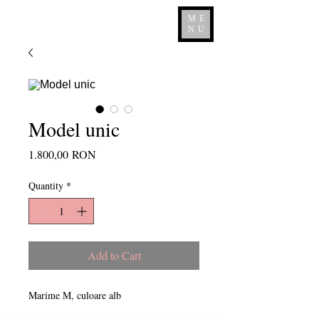
ME
NU
Model unic
Price
1.800,00 RON
Quantity
*
Add to Cart
Marime M, culoare alb