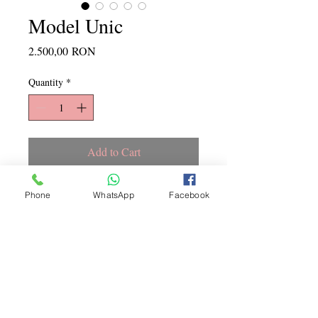
Model Unic
Price
2.500,00 RON
Quantity
*
Add to Cart
Marime M
Phone
WhatsApp
Facebook
Copyright ©
2015 - 2026
La
Jeune Mariee. Toate drepturile
rezervate