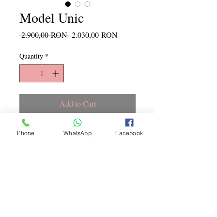
Model Unic
Regular
Sale
 2.900,00 RON 
2.030,00 RON
Price
Price
Quantity
*
Add to Cart
Marime L
Phone
WhatsApp
Facebook
Copyright ©
2015 - 2026
La
Jeune Mariee. Toate drepturile
rezervate