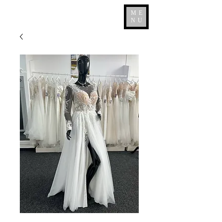
ME
NU