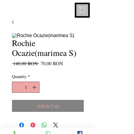
ME
NU
Rochie
Ocazie(marimea S)
Regular
Sale
 140,00 RON 
70,00 RON
Price
Price
Quantity
*
Add to Cart