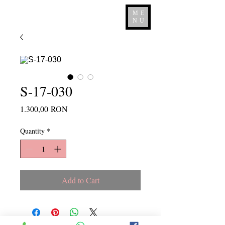
ME
NU
S-17-030
Price
1.300,00 RON
Quantity
*
Add to Cart