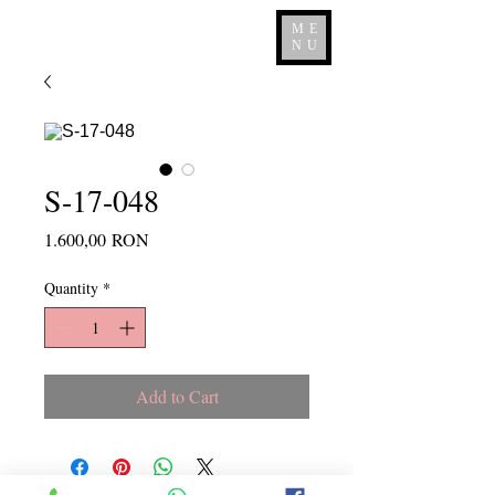
ME
NU
S-17-048
Price
1.600,00 RON
Quantity
*
Add to Cart